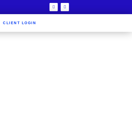
CLIENT LOGIN