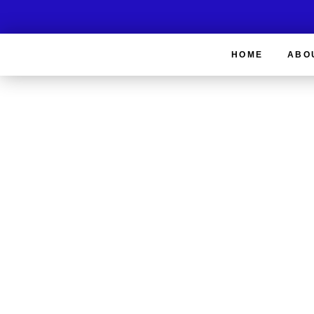
HOME
ABO