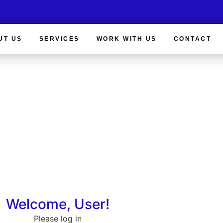
UT US
SERVICES
WORK WITH US
CONTACT
Client Login
Welcome, User!
Please log in