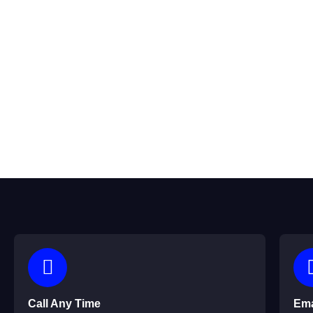
We’d love to hear from you! Whether you have questions about
Call Any Time
Ema