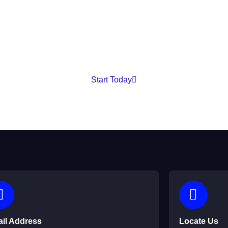
 our services, need technical support, or are ready to start you
to assist you.
Start Today
il Address
Locate Us